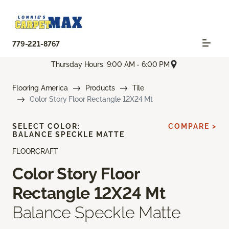
779-221-8767
Thursday Hours: 9:00 AM - 6:00 PM
Flooring America
Products
Tile
Color Story Floor Rectangle 12X24 Mt
SELECT COLOR:
COMPARE >
BALANCE SPECKLE MATTE
FLOORCRAFT
Color Story Floor
Rectangle 12X24 Mt
Balance Speckle Matte