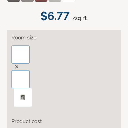
$6.77
/sq. ft.
Room size:
Product cost