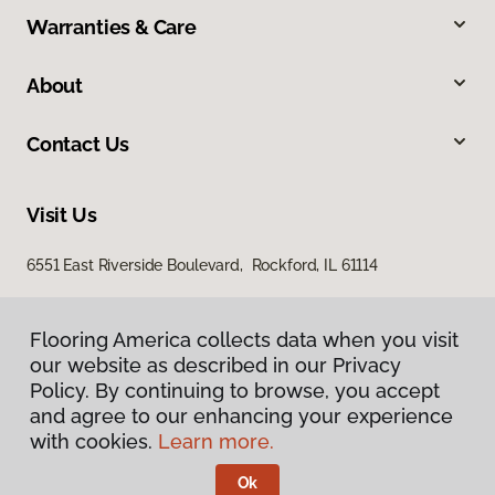
Warranties & Care
About
Contact Us
Visit Us
6551 East Riverside Boulevard, Rockford, IL 61114
Flooring America collects data when you visit
our website as described in our Privacy
Policy. By continuing to browse, you accept
and agree to our enhancing your experience
with cookies.
Learn more.
Privacy Policy
Terms & Conditions
Ok
©
2026
Flooring America.
All Rights Reserved