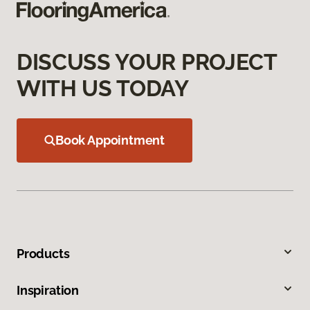
DISCUSS YOUR PROJECT
WITH US TODAY
Book Appointment
Products
Inspiration