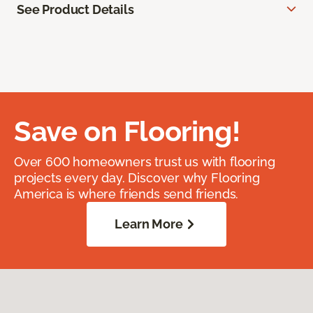
See Product Details
Save on Flooring!
Over 600 homeowners trust us with flooring
projects every day. Discover why Flooring
America is where friends send friends.
Learn More