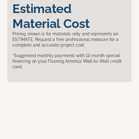
Estimated
Material Cost
Pricing shown is for materials only and represents an
ESTIMATE. Request a free professional measure for a
complete and accurate project cost.
*Suggested monthly payments with 12-month special
financing on your Flooring America Wall-to-Wall credit
card.