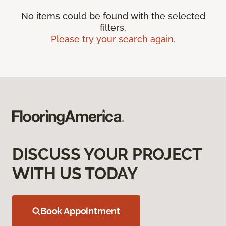
No items could be found with the selected
filters.
Please try your search again.
DISCUSS YOUR PROJECT
WITH US TODAY
Book Appointment