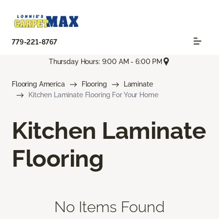
779-221-8767
Thursday Hours: 9:00 AM - 6:00 PM
Flooring America
Flooring
Laminate
Kitchen Laminate Flooring For Your Home
Kitchen Laminate
Flooring
No Items Found