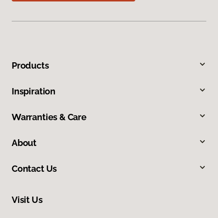
Products
Inspiration
Warranties & Care
About
Contact Us
Visit Us