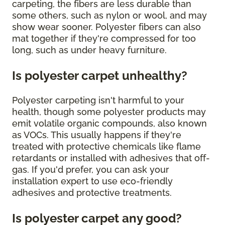
carpeting, the fibers are less durable than
some others, such as nylon or wool, and may
show wear sooner. Polyester fibers can also
mat together if they're compressed for too
long, such as under heavy furniture.
Is polyester carpet unhealthy?
Polyester carpeting isn't harmful to your
health, though some polyester products may
emit volatile organic compounds, also known
as VOCs. This usually happens if they're
treated with protective chemicals like flame
retardants or installed with adhesives that off-
gas. If you'd prefer, you can ask your
installation expert to use eco-friendly
adhesives and protective treatments.
Is polyester carpet any good?