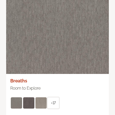
Breaths
Room to Explore
+17