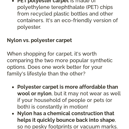
PET polyester carpet
is made of
polyethylene terephthalate (PET) chips
from recycled plastic bottles and other
containers. It's an eco-friendly version of
polyester.
Nylon vs. polyester carpet
When shopping for carpet, it's worth
comparing the two more popular synthetic
options. Does one work better for your
family's lifestyle than the other?
Polyester carpet is more affordable than
wool or nylon
, but it may not wear as well
if your household of people or pets (or
both) is constantly in motion!
Nylon has a chemical construction that
helps it quickly bounce back into shape
,
so no pesky footprints or vacuum marks.