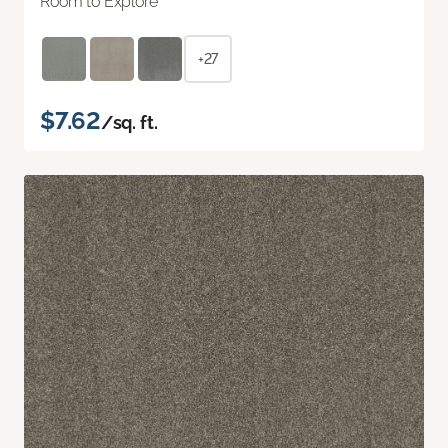
Room to Explore
+27
$7.62
/sq. ft.