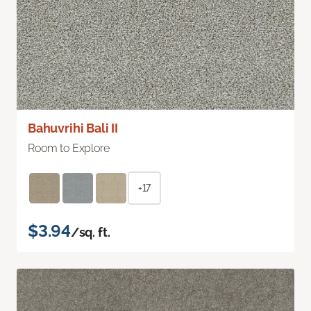
Bahuvrihi Bali II
Room to Explore
+17
$3.94
/sq. ft.