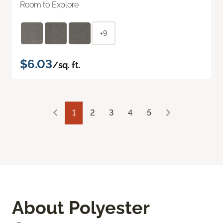
Room to Explore
+9
$6.03
/sq. ft.
1
2
3
4
5
About Polyester