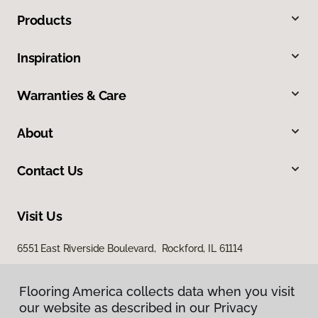
Products
Inspiration
Warranties & Care
About
Contact Us
Visit Us
6551 East Riverside Boulevard, Rockford, IL 61114
Flooring America collects data when you visit
our website as described in our Privacy