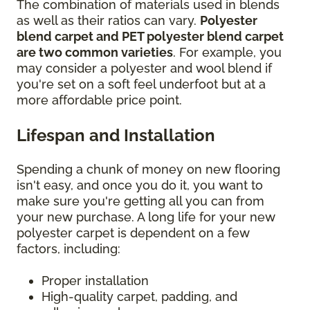
The combination of materials used in blends
as well as their ratios can vary.
Polyester
blend carpet and PET polyester blend carpet
are two common varieties
. For example, you
may consider a polyester and wool blend if
you're set on a soft feel underfoot but at a
more affordable price point.
Lifespan and Installation
Spending a chunk of money on new flooring
isn't easy, and once you do it, you want to
make sure you're getting all you can from
your new purchase. A long life for your new
polyester carpet is dependent on a few
factors, including:
Proper installation
High-quality carpet, padding, and