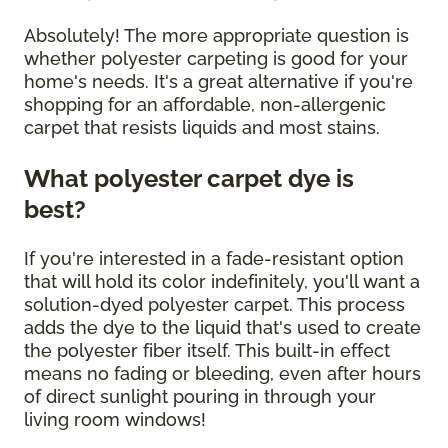
Absolutely! The more appropriate question is
whether polyester carpeting is good for your
home's needs. It's a great alternative if you're
shopping for an affordable, non-allergenic
carpet that resists liquids and most stains.
What polyester carpet dye is
best?
If you're interested in a fade-resistant option
that will hold its color indefinitely, you'll want a
solution-dyed polyester carpet. This process
adds the dye to the liquid that's used to create
the polyester fiber itself. This built-in effect
means no fading or bleeding, even after hours
of direct sunlight pouring in through your
living room windows!