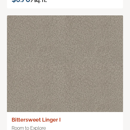
/sq. ft.
Bittersweet Linger I
Room to Explore