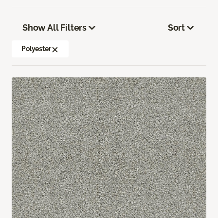
Show All Filters
Sort
Polyester