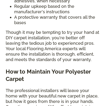
adhesives, when necessary
Regular upkeep based on the
manufacturer's instructions
A protective warranty that covers all the
bases
Though it may be tempting to try your hand at
DIY carpet installation, you're better off
leaving the tedious job to experienced pros.
Your local Flooring America experts will
ensure the installation is thorough, efficient,
and meets the standards of your warranty.
How to Maintain Your Polyester
Carpet
The professional installers will leave your
home with your beautiful new carpet in place,
but how it goes from there is in your hands.