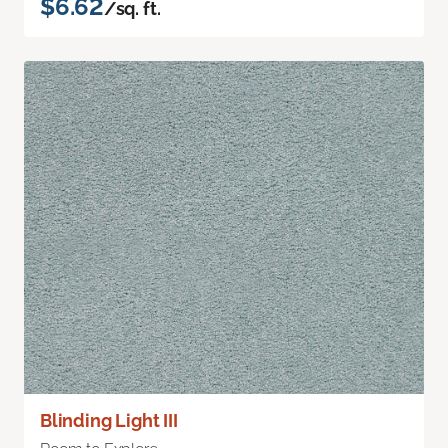
$6.62
/sq. ft.
Blinding Light III