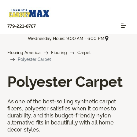
779-221-8767
Wednesday Hours: 9:00 AM - 6:00 PM
Flooring America
Flooring
Carpet
Polyester Carpet
Polyester Carpet
As one of the best-selling synthetic carpet
fibers, polyester satisfies when it comes to
durability, and this budget-friendly nylon
alternative fits in beautifully with all home
decor styles.