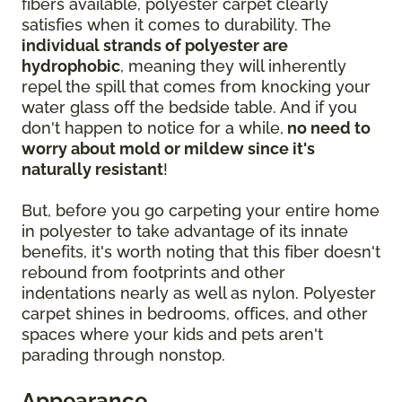
fibers available, polyester carpet clearly
satisfies when it comes to durability. The
individual strands of polyester are
hydrophobic
, meaning they will inherently
repel the spill that comes from knocking your
water glass off the bedside table. And if you
don't happen to notice for a while,
no need to
worry about mold or mildew since it's
naturally resistant
!
But, before you go carpeting your entire home
in polyester to take advantage of its innate
benefits, it's worth noting that this fiber doesn't
rebound from footprints and other
indentations nearly as well as nylon. Polyester
carpet shines in bedrooms, offices, and other
spaces where your kids and pets aren't
parading through nonstop.
Appearance