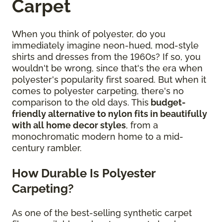
Carpet
When you think of polyester, do you
immediately imagine neon-hued, mod-style
shirts and dresses from the 1960s? If so, you
wouldn't be wrong, since that's the era when
polyester's popularity first soared. But when it
comes to polyester carpeting, there's no
comparison to the old days. This
budget-
friendly alternative to nylon fits in beautifully
with all home decor styles
, from a
monochromatic modern home to a mid-
century rambler.
How Durable Is Polyester
Carpeting?
As one of the best-selling synthetic carpet