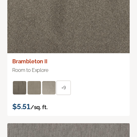
Brambleton II
Room to Explore
+9
$5.51
/sq. ft.