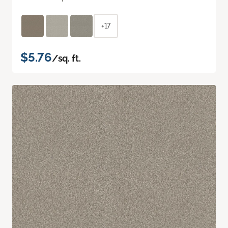
+17
$5.76
/sq. ft.