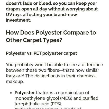
doesn't fade or bleed, so you can keep your
drapes open all day without worrying about
UV rays
affecting your brand-new
investment
.
How Does Polyester Compare to
Other Carpet Types?
Polyester vs. PET polyester carpet
You probably won't be able to see a difference
between these two fibers—that's how similar
they are! The distinction is in their chemical
makeup.
Polyester
features a combination of
monoethylene glycol (MEG) and purified
terephthalic acid (PTS).