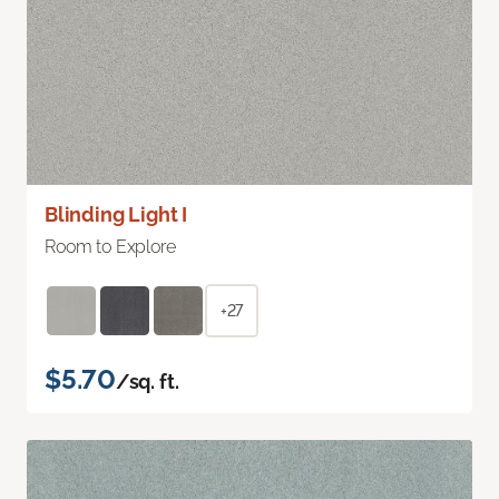
Blinding Light I
Room to Explore
+27
$5.70
/sq. ft.