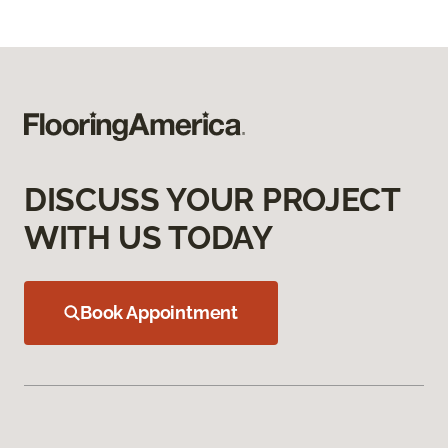
DISCUSS YOUR PROJECT
WITH US TODAY
Book Appointment