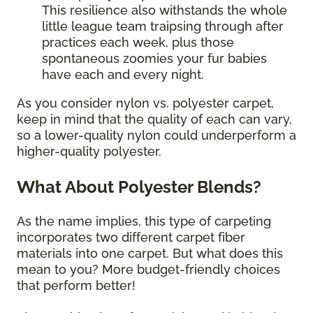
This resilience also withstands the whole
little league team traipsing through after
practices each week, plus those
spontaneous zoomies your fur babies
have each and every night.
As you consider nylon vs. polyester carpet,
keep in mind that the quality of each can vary,
so a lower-quality nylon could underperform a
higher-quality polyester.
What About Polyester Blends?
As the name implies, this type of carpeting
incorporates two different carpet fiber
materials into one carpet. But what does this
mean to you? More budget-friendly choices
that perform better!