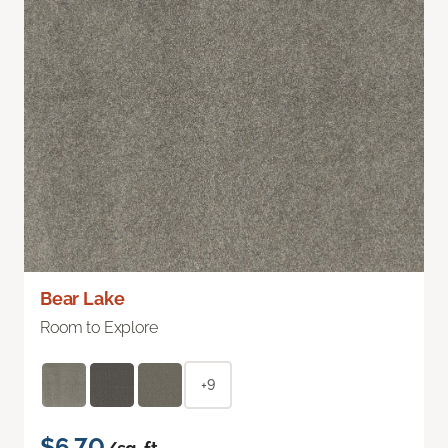
Bear Lake
Room to Explore
+9
$6.70