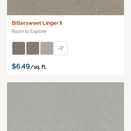
Bittersweet Linger II
Room to Explore
+17
$6.49
/sq. ft.