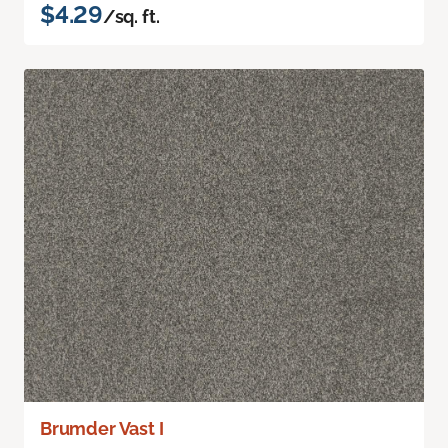
$4.29
/sq. ft.
Brumder Vast I