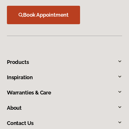
Book Appointment
Products
Inspiration
Warranties & Care
About
Contact Us