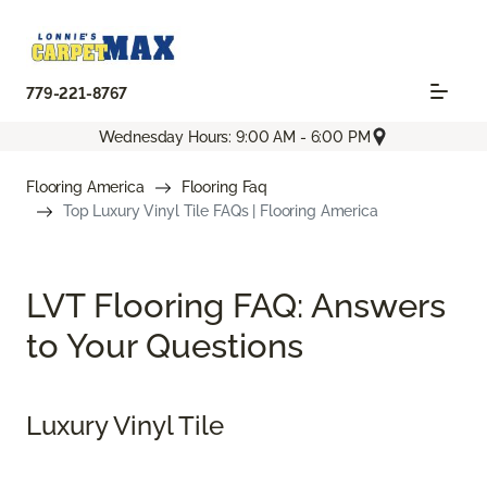
779-221-8767
Wednesday Hours: 9:00 AM - 6:00 PM
Flooring America
Flooring Faq
Top Luxury Vinyl Tile FAQs | Flooring America
LVT Flooring FAQ: Answers
to Your Questions
Luxury Vinyl Tile