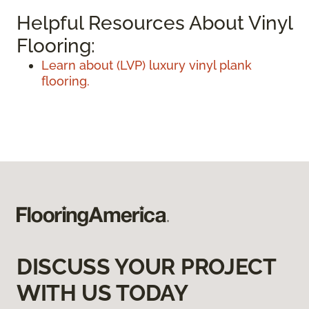
Helpful Resources About Vinyl
Flooring:
Learn about (LVP) luxury vinyl plank
flooring.
DISCUSS YOUR PROJECT
WITH US TODAY