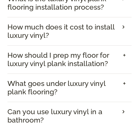
flooring installation process?
How much does it cost to install
luxury vinyl?
How should I prep my floor for
luxury vinyl plank installation?
What goes under luxury vinyl
plank flooring?
Can you use luxury vinyl in a
bathroom?