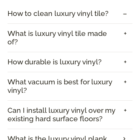
How to clean luxury vinyl tile?
What is luxury vinyl tile made
of?
How durable is luxury vinyl?
What vacuum is best for luxury
vinyl?
Can I install luxury vinyl over my
existing hard surface floors?
What is the luxury vinyl plank