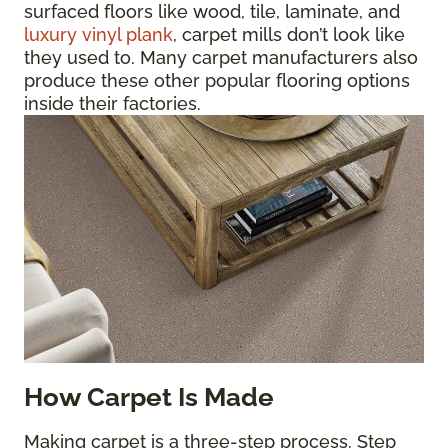
surfaced floors like wood, tile, laminate, and
luxury vinyl plank
, carpet mills don’t look like
they used to. Many carpet manufacturers also
produce these other popular flooring options
inside their factories.
How Carpet Is Made
Making carpet is a three-step process. Step