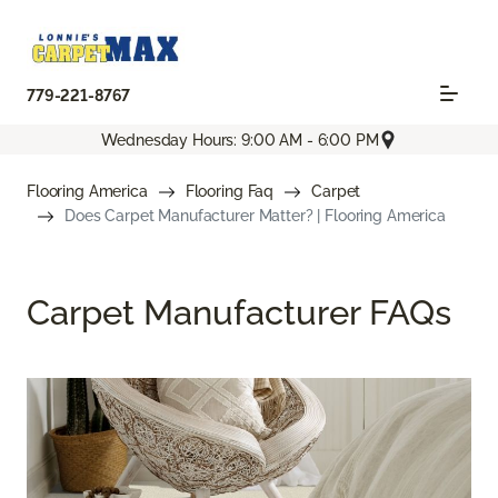
779-221-8767
Wednesday Hours: 9:00 AM - 6:00 PM
Flooring America
Flooring Faq
Carpet
Does Carpet Manufacturer Matter? | Flooring America
Carpet Manufacturer FAQs