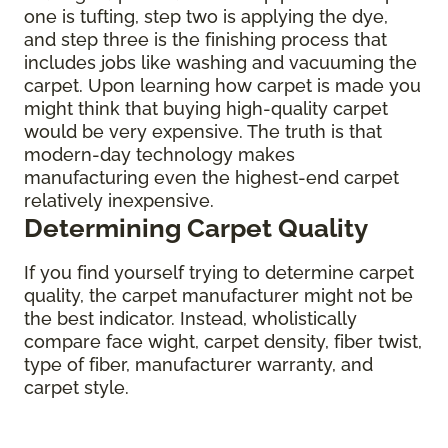
one is tufting, step two is applying the dye,
and step three is the finishing process that
includes jobs like washing and vacuuming the
carpet. Upon learning how carpet is made you
might think that buying high-quality carpet
would be very expensive. The truth is that
modern-day technology makes
manufacturing even the highest-end carpet
relatively inexpensive.
Determining Carpet Quality
If you find yourself trying to determine carpet
quality, the carpet manufacturer might not be
the best indicator. Instead, wholistically
compare face wight, carpet density, fiber twist,
type of fiber, manufacturer warranty, and
carpet style.