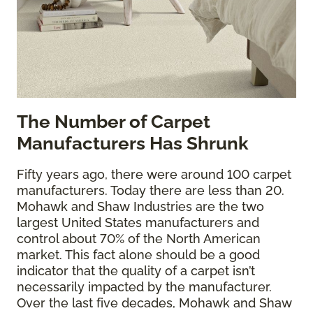
The
Number of Carpet
Manufacturers Has Shrunk
Fifty years ago, there were around 100 carpet
manufacturers. Today there are less than 20.
Mohawk and Shaw Industries are the two
largest United States manufacturers and
control about 70% of the North American
market. This fact alone should be a good
indicator that the quality of a carpet isn’t
necessarily impacted by the manufacturer.
Over the last five decades, Mohawk and Shaw