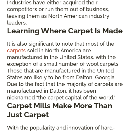
Industries have either acquired their
competitors or run them out of business,
leaving them as North American industry
leaders.
Learning Where Carpet Is Made
It is also significant to note that most of the
carpets
sold in North America are
manufactured in the United States, with the
exception of a small number of wool carpets.
Those that are manufactured in the United
States are likely to be from Dalton, Georgia.
Due to the fact that the majority of carpets are
manufactured in Dalton, it has been
nicknamed “the carpet capital of the world.”
Carpet Mills Make More Than
Just Carpet
With the popularity and innovation of hard-