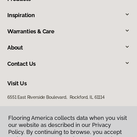
Inspiration
Warranties & Care
About
Contact Us
Visit Us
6551 East Riverside Boulevard, Rockford, IL 61114
Flooring America collects data when you visit
our website as described in our Privacy
Policy. By continuing to browse, you accept