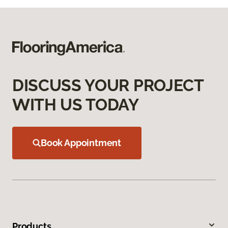
DISCUSS YOUR PROJECT
WITH US TODAY
Book Appointment
Products