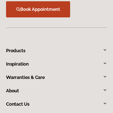
Book Appointment
Products
Inspiration
Warranties & Care
About
Contact Us