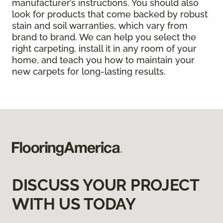
manufacturer’s instructions. You should also
look for products that come backed by robust
stain and soil warranties, which vary from
brand to brand. We can help you select the
right carpeting, install it in any room of your
home, and teach you how to maintain your
new carpets for long-lasting results.
DISCUSS YOUR PROJECT
WITH US TODAY