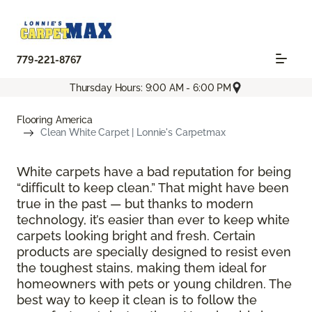
779-221-8767
Thursday Hours: 9:00 AM - 6:00 PM
Flooring America
Clean White Carpet | Lonnie's Carpetmax
White carpets have a bad reputation for being
“difficult to keep clean.” That might have been
true in the past — but thanks to modern
technology, it’s easier than ever to keep white
carpets looking bright and fresh. Certain
products are specially designed to resist even
the toughest stains, making them ideal for
homeowners with pets or young children. The
best way to keep it clean is to follow the