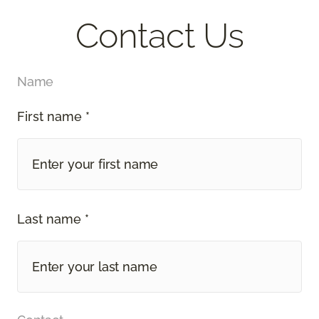
Contact Us
Name
First name *
Last name *