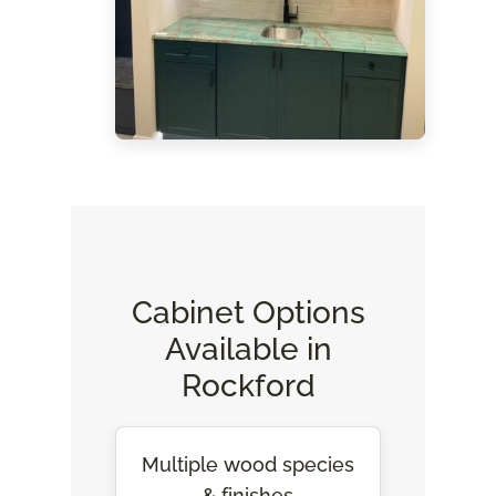
Cabinet Options
Available in
Rockford
Multiple wood species
& finishes