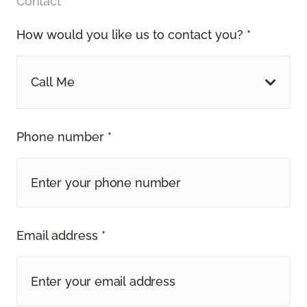
Contact
How would you like us to contact you? *
Call Me
Phone number *
Email address *