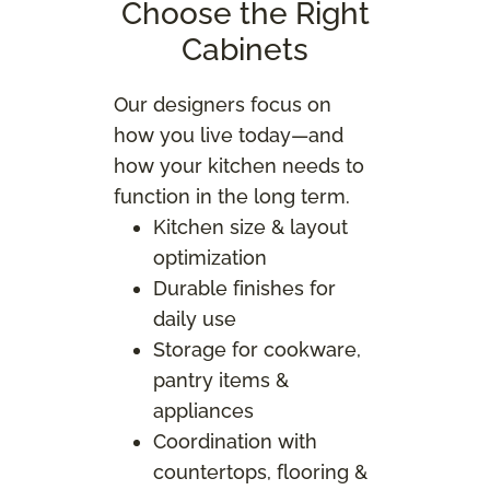
Choose the Right
Cabinets
Our designers focus on
how you live today—and
how your kitchen needs to
function in the long term.
Kitchen size & layout
optimization
Durable finishes for
daily use
Storage for cookware,
pantry items &
appliances
Coordination with
countertops, flooring &