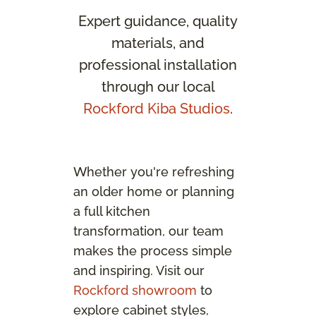
Expert guidance, quality
materials, and
professional installation
through our local
Rockford Kiba Studios
.
Whether you're refreshing
an older home or planning
a full kitchen
transformation, our team
makes the process simple
and inspiring. Visit our
Rockford showroom
to
explore cabinet styles,