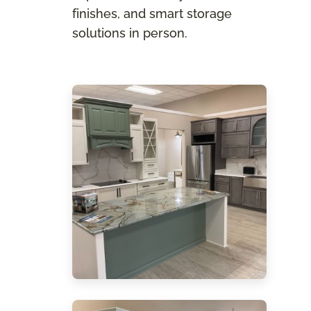
finishes, and smart storage
solutions in person.