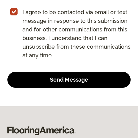
I agree to be contacted via email or text
message in response to this submission
and for other communications from this
business. I understand that I can
unsubscribe from these communications
at any time.
Send Message