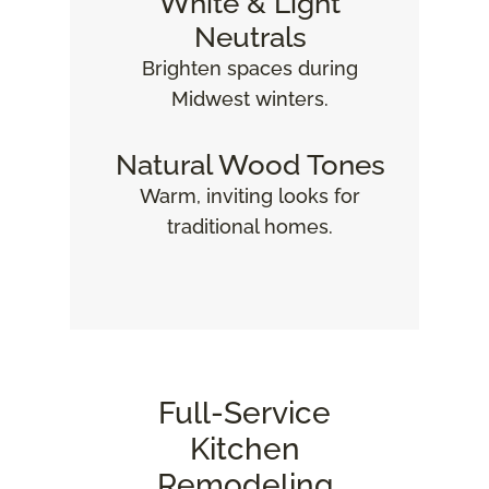
White & Light
Neutrals
Brighten spaces during
Midwest winters.
Natural Wood Tones
Warm, inviting looks for
traditional homes.
Full‑Service
Kitchen
Remodeling