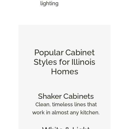
lighting
Popular Cabinet
Styles for Illinois
Homes
Shaker Cabinets
Clean, timeless lines that
work in almost any kitchen.