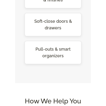
Soft-close doors &
drawers
Pull-outs & smart
organizers
How We Help You