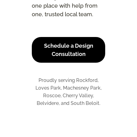
one place with help from
one, trusted local team.
Schedule a Design
Consultation
Proudly serving Rockford,
Loves Park, Machesney Park,
Roscoe, Cherry Valley,
Belvidere, and South Beloit.