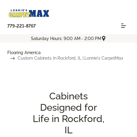
779-221-8767
Saturday Hours: 9:00 AM - 2:00 PM
Flooring America
Custom Cabinets In Rockford, IL | Lonnie's CarpetMax
Cabinets
Designed for
Life in Rockford,
IL