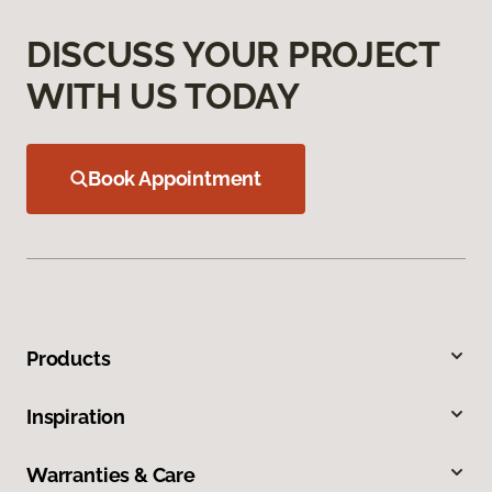
DISCUSS YOUR PROJECT
WITH US TODAY
Book Appointment
Products
Inspiration
Warranties & Care