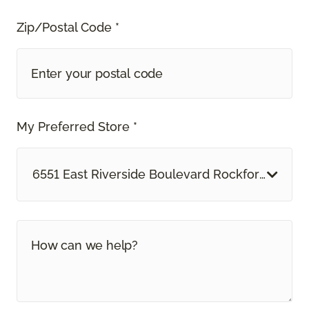
Zip/Postal Code *
My Preferred Store *
6551 East Riverside Boulevard Rockford, IL