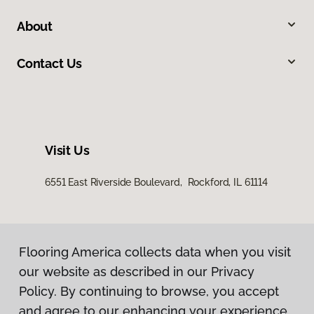
About
Contact Us
Visit Us
6551 East Riverside Boulevard, Rockford, IL 61114
Flooring America collects data when you visit
our website as described in our Privacy
Policy. By continuing to browse, you accept
and agree to our enhancing your experience