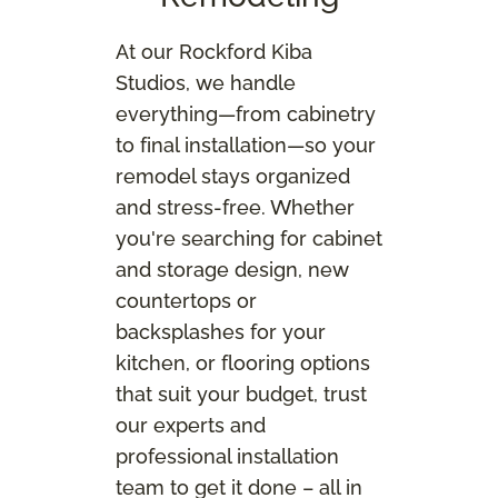
At our Rockford Kiba
Studios, we handle
everything—from cabinetry
to final installation—so your
remodel stays organized
and stress‑free. Whether
you're searching for cabinet
and storage design, new
countertops or
backsplashes for your
kitchen, or flooring options
that suit your budget, trust
our experts and
professional installation
team to get it done – all in