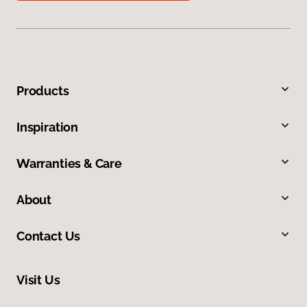
Products
Inspiration
Warranties & Care
About
Contact Us
Visit Us