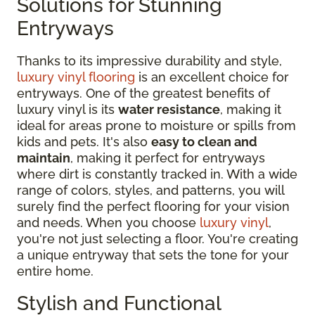
Solutions for Stunning
Entryways
Thanks to its impressive durability and style,
luxury vinyl flooring
is an excellent choice for
entryways. One of the greatest benefits of
luxury vinyl is its
water resistance
, making it
ideal for areas prone to moisture or spills from
kids and pets. It's also
easy to clean and
maintain
, making it perfect for entryways
where dirt is constantly tracked in. With a wide
range of colors, styles, and patterns, you will
surely find the perfect flooring for your vision
and needs. When you choose
luxury vinyl
,
you're not just selecting a floor. You're creating
a unique entryway that sets the tone for your
entire home.
Stylish and Functional