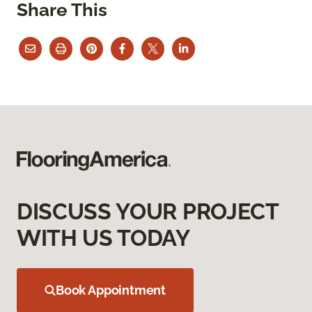
Share This
DISCUSS YOUR PROJECT
WITH US TODAY
Book Appointment