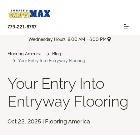
779-221-8767
Wednesday Hours: 9:00 AM - 6:00 PM
Flooring America
Blog
Your Entry Into Entryway Flooring
Your Entry Into
Entryway Flooring
Oct 22, 2025 | Flooring America