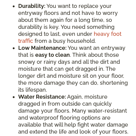
Durability:
You want to replace your
entryway floors and not have to worry
about them again for a long time, so
durability is key. You need something
designed to last, even under
heavy foot
traffic
from a busy household.
Low Maintenance:
You want an entryway
that is
easy to clean
. Think about those
snowy or rainy days and all the dirt and
moisture that can get dragged in. The
longer dirt and moisture sit on your floor,
the more damage they can do, shortening
its lifespan.
Water Resistance:
Again, moisture
dragged in from outside can quickly
damage your floors. Many water-resistant
and waterproof flooring options are
available that will help fight water damage
and extend the life and look of your floors.