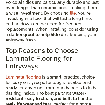
Porcelain tiles are particularly durable and last
even longer than ceramic ones, making them
a wise investment. By choosing
tile
, you're
investing in a floor that will last a long time,
cutting down on the need for frequent
replacements. When installing, consider using
a
darker grout to help hide dirt
, keeping your
entryway fresh.
Top Reasons to Choose
Laminate Flooring for
Entryways
Laminate flooring
is a smart, practical choice
for busy entryways. It’s tough, reliable, and
ready for anything, from muddy boots to kids
dashing inside. The best part? It’s
water-
resistant, easy to clean, and built to handle
real-life wear and tear
, perfect for a home