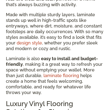
that’s always buzzing with activity.
Made with multiple sturdy layers, laminate
stands up well in high-traffic spots like
entryways, where dirt, moisture, and constant
footsteps are daily occurrences. With so many
styles available, it’s easy to find a look that fits
your
design style
, whether you prefer sleek
and modern or cozy and rustic.
Laminate is also
easy to install and budget-
friendly
, making it a great way to refresh your
space without emptying your wallet. More
than just durable,
laminate flooring
helps
create a home that feels welcoming,
comfortable, and ready for whatever life
throws your way.
Luxury Vinyl Flooring