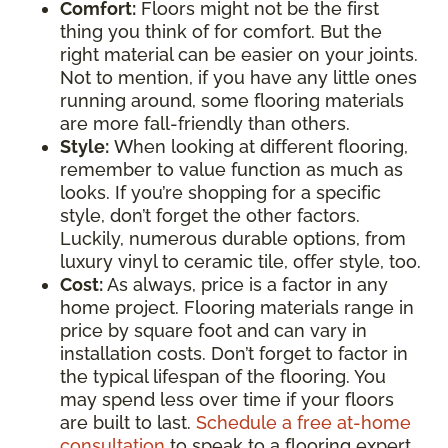
Comfort:
Floors might not be the first
thing you think of for comfort. But the
right material can be easier on your joints.
Not to mention, if you have any little ones
running around, some flooring materials
are more fall-friendly than others.
Style:
When looking at different flooring,
remember to value function as much as
looks. If you’re shopping for a specific
style, don’t forget the other factors.
Luckily, numerous durable options, from
luxury vinyl to ceramic tile, offer style, too.
Cost:
As always, price is a factor in any
home project. Flooring materials range in
price by square foot and can vary in
installation costs. Don’t forget to factor in
the typical lifespan of the flooring. You
may spend less over time if your floors
are built to last.
Schedule a free at-home
consultation
to speak to a flooring expert