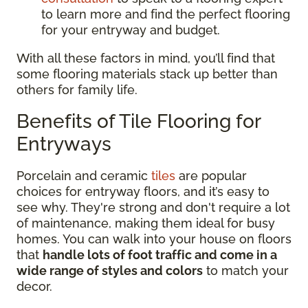
to learn more and find the perfect flooring
for your entryway and budget.
With all these factors in mind, you’ll find that
some flooring materials stack up better than
others for family life.
Benefits of Tile Flooring for
Entryways
Porcelain and ceramic
tiles
are popular
choices for entryway floors, and it’s easy to
see why. They're strong and don't require a lot
of maintenance, making them ideal for busy
homes. You can walk into your house on floors
that
handle lots of foot traffic and come in a
wide range of styles and colors
to match your
decor.