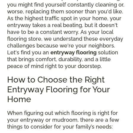
you might find yourself constantly cleaning or,
worse, replacing them sooner than you'd like.
As the highest traffic spot in your home, your
entryway takes a real beating, but it doesn't
have to be a constant worry. As your local
flooring store, we understand these everyday
challenges because we're your neighbors.
Let's find you an
entryway flooring
solution
that brings comfort, durability, and a little
peace of mind right to your doorstep.
How to Choose the Right
Entryway Flooring for Your
Home
When figuring out which flooring is right for
your entryway or mudroom, there are a few
things to consider for your family’s needs: