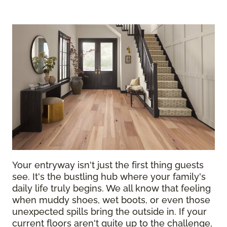
Your entryway isn't just the first thing guests
see. It's the bustling hub where your family's
daily life truly begins. We all know that feeling
when muddy shoes, wet boots, or even those
unexpected spills bring the outside in. If your
current floors aren't quite up to the challenge,