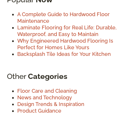
A Complete Guide to Hardwood Floor
Maintenance
Laminate Flooring for Real Life: Durable,
Waterproof, and Easy to Maintain
Why Engineered Hardwood Flooring Is
Perfect for Homes Like Yours
Backsplash Tile Ideas for Your Kitchen
Other
Categories
Floor Care and Cleaning
News and Technology
Design Trends & Inspiration
Product Guidance