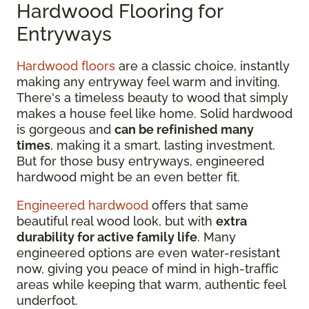
Hardwood Flooring for
Entryways
Hardwood floors
are a classic choice, instantly
making any entryway feel warm and inviting.
There's a timeless beauty to wood that simply
makes a house feel like home. Solid hardwood
is gorgeous and
can be refinished many
times
, making it a smart, lasting investment.
But for those busy entryways, engineered
hardwood might be an even better fit.
Engineered hardwood
offers that same
beautiful real wood look, but with
extra
durability for active family life
. Many
engineered options are even water-resistant
now, giving you peace of mind in high-traffic
areas while keeping that warm, authentic feel
underfoot.