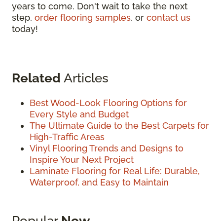
years to come. Don't wait to take the next
step,
order flooring samples
, or
contact us
today!
Related
Articles
Best Wood-Look Flooring Options for
Every Style and Budget
The Ultimate Guide to the Best Carpets for
High-Traffic Areas
Vinyl Flooring Trends and Designs to
Inspire Your Next Project
Laminate Flooring for Real Life: Durable,
Waterproof, and Easy to Maintain
Popular
Now