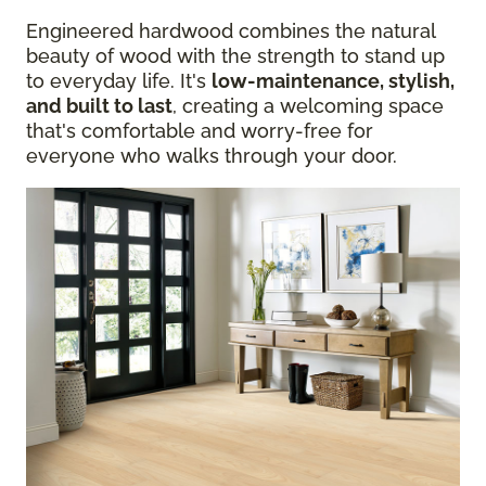
Engineered hardwood combines the natural
beauty of wood with the strength to stand up
to everyday life. It's
low-maintenance, stylish,
and built to last
, creating a welcoming space
that's comfortable and worry-free for
everyone who walks through your door.