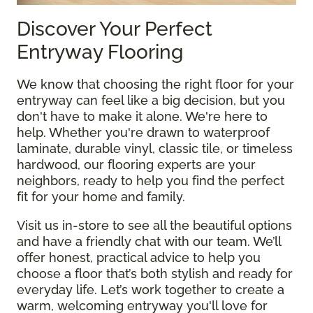
Discover Your Perfect
Entryway Flooring
We know that choosing the right floor for your
entryway can feel like a big decision, but you
don't have to make it alone. We're here to
help. Whether you're drawn to waterproof
laminate, durable vinyl, classic tile, or timeless
hardwood, our flooring experts are your
neighbors, ready to help you find the perfect
fit for your home and family.
Visit us in-store to see all the beautiful options
and have a friendly chat with our team. We’ll
offer honest, practical advice to help you
choose a floor that’s both stylish and ready for
everyday life. Let’s work together to create a
warm, welcoming entryway you'll love for