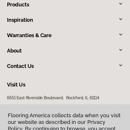
Products
Inspiration
Warranties & Care
About
Contact Us
Visit Us
6551 East Riverside Boulevard, Rockford, IL 61114
Flooring America collects data when you visit
Flooring America collects data when you visit
our website as described in our Privacy
our website as described in our Privacy
Policy. By continuing to browse, you accept
Policy. By continuing to browse, you accept