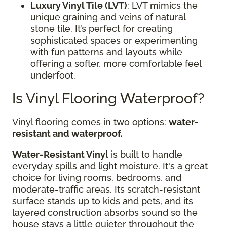
Luxury Vinyl Tile (LVT)
: LVT mimics the
unique graining and veins of natural
stone tile. It’s perfect for creating
sophisticated spaces or experimenting
with fun patterns and layouts while
offering a softer, more comfortable feel
underfoot.
Is Vinyl Flooring Waterproof?
Vinyl flooring comes in two options:
water-
resistant and waterproof.
Water-Resistant Vinyl
is built to handle
everyday spills and light moisture. It's a great
choice for living rooms, bedrooms, and
moderate-traffic areas. Its scratch-resistant
surface stands up to kids and pets, and its
layered construction absorbs sound so the
house stays a little quieter throughout the