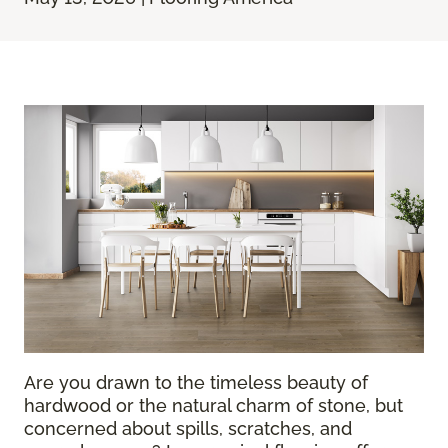
Are you drawn to the timeless beauty of
hardwood or the natural charm of stone, but
concerned about spills, scratches, and