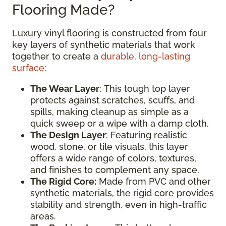
Flooring Made?
Luxury vinyl flooring is constructed from four
key layers of synthetic materials that work
together to create a
durable, long-lasting
surface
:
The Wear Layer
: This tough top layer
protects against scratches, scuffs, and
spills, making cleanup as simple as a
quick sweep or a wipe with a damp cloth.
The Design Layer
: Featuring realistic
wood, stone, or tile visuals, this layer
offers a wide range of colors, textures,
and finishes to complement any space.
The Rigid Core:
Made from PVC and other
synthetic materials, the rigid core provides
stability and strength, even in high-traffic
areas.