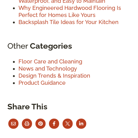
Waterproof, and Easy to Maintain
Why Engineered Hardwood Flooring Is
Perfect for Homes Like Yours
Backsplash Tile Ideas for Your Kitchen
Other
Categories
Floor Care and Cleaning
News and Technology
Design Trends & Inspiration
Product Guidance
Share This