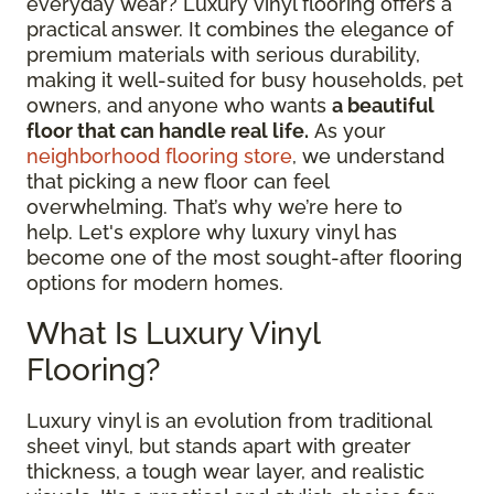
everyday wear? Luxury vinyl flooring offers a
practical answer. It combines the elegance of
premium materials with serious durability,
making it well-suited for busy households, pet
owners, and anyone who wants
a beautiful
floor that can handle real life.
As your
neighborhood flooring store
, we understand
that picking a new floor can feel
overwhelming. That’s why we’re here to
help. Let's explore why luxury vinyl has
become one of the most sought-after flooring
options for modern homes.
What Is Luxury Vinyl
Flooring?
Luxury vinyl is an evolution from traditional
sheet vinyl, but stands apart with greater
thickness, a tough wear layer, and realistic