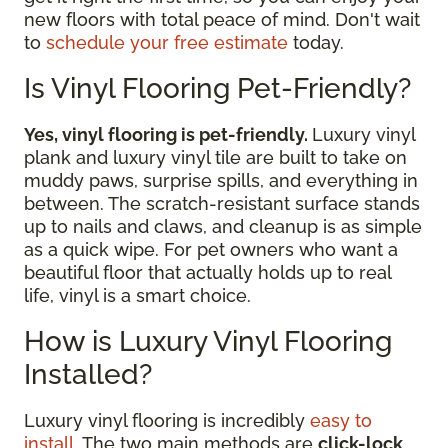
new floors with total peace of mind. Don't wait
to
schedule your free estimate
today.
Is Vinyl Flooring Pet-Friendly?
Yes, vinyl flooring is pet-friendly.
Luxury vinyl
plank and luxury vinyl tile are built to take on
muddy paws, surprise spills, and everything in
between. The scratch-resistant surface stands
up to nails and claws, and cleanup is as simple
as a quick wipe. For pet owners who want a
beautiful floor that actually holds up to real
life, vinyl is a smart choice.
How is Luxury Vinyl Flooring
Installed?
Luxury vinyl flooring is incredibly
easy to
install
. The two main methods are
click-lock