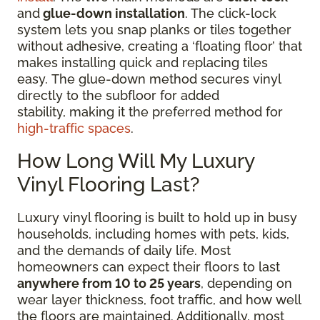
and
glue-down installation
. The click-lock
system lets you snap planks or tiles together
without adhesive, creating a ‘floating floor’ that
makes installing quick and replacing tiles
easy. The glue-down method secures vinyl
directly to the subfloor for added
stability, making it the preferred method for
high-traffic spaces
.
How Long Will My Luxury
Vinyl Flooring Last?
Luxury vinyl flooring is built to hold up in busy
households, including homes with pets, kids,
and the demands of daily life. Most
homeowners can expect their floors to last
anywhere from 10 to 25 years
, depending on
wear layer thickness, foot traffic, and how well
the floors are maintained. Additionally, most