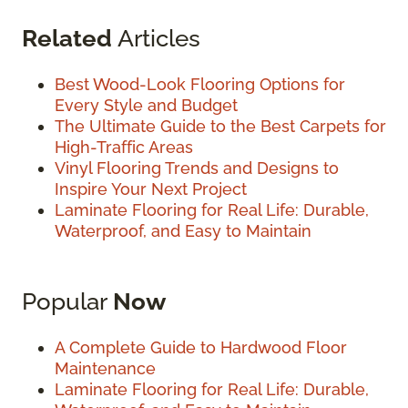
Related
Articles
Best Wood-Look Flooring Options for
Every Style and Budget
The Ultimate Guide to the Best Carpets for
High-Traffic Areas
Vinyl Flooring Trends and Designs to
Inspire Your Next Project
Laminate Flooring for Real Life: Durable,
Waterproof, and Easy to Maintain
Popular
Now
A Complete Guide to Hardwood Floor
Maintenance
Laminate Flooring for Real Life: Durable,