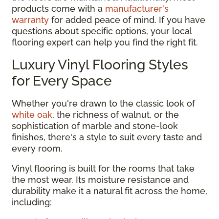
products come with a
manufacturer's
warranty
for added peace of mind. If you have
questions about specific options, your local
flooring expert can help you find the right fit.
Luxury Vinyl Flooring Styles
for Every Space
Whether you're drawn to the classic look of
white oak
, the richness of walnut, or the
sophistication of marble and stone-look
finishes, there's a style to suit every taste and
every room.
Vinyl flooring is built for the rooms that take
the most wear. Its moisture resistance and
durability make it a natural fit across the home,
including: