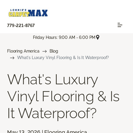
779-221-8767
Friday Hours: 9:00 AM - 6:00 PM
Flooring America
Blog
What's Luxury Vinyl Flooring & Is It Waterproof?
What's Luxury
Vinyl Flooring & Is
It Waterproof?
May 13, 2026 | Flooring America