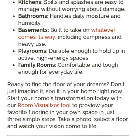
Kitchens:
Spills and splashes are easy to
manage without worrying about damage.
Bathrooms:
Handles daily moisture and
humidity.
Basements:
Built to take on
whatever
comes its way
, including dampness and
heavy use.
Playrooms:
Durable enough to hold up in
active, high-energy spaces.
Family Rooms:
Comfortable and tough
enough for everyday life.
Ready to find the floor of your dreams? Don't
just imagine it, see it in your home right now.
Start your home's transformation today with
our
Room Visualizer tool
to preview your
favorite flooring in your own space in just
three simple steps. Take a photo, select a floor,
and watch your vision come to life.