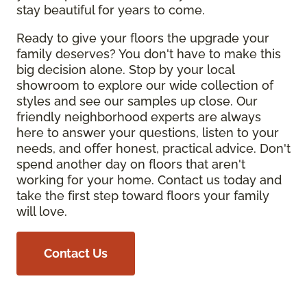
stay beautiful for years to come.
Ready to give your floors the upgrade your
family deserves? You don't have to make this
big decision alone. Stop by your local
showroom to explore our wide collection of
styles and see our samples up close. Our
friendly neighborhood experts are always
here to answer your questions, listen to your
needs, and offer honest, practical advice. Don't
spend another day on floors that aren't
working for your home. Contact us today and
take the first step toward floors your family
will love.
Contact Us