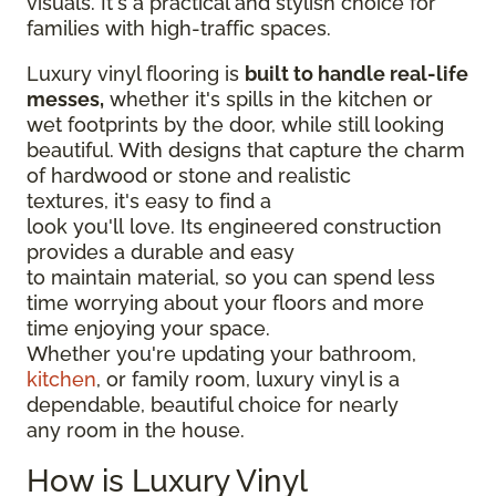
visuals. It's a practical and stylish choice for
families with high-traffic spaces.
Luxury vinyl flooring is
built to handle real-life
messes,
whether it's spills in the kitchen or
wet footprints by the door, while still looking
beautiful. With designs that capture the charm
of hardwood or stone and realistic
textures, it's easy to find a
look you'll love. Its engineered construction
provides a durable and easy
to maintain material, so you can spend less
time worrying about your floors and more
time enjoying your space.
Whether you're updating your bathroom,
kitchen
, or family room, luxury vinyl is a
dependable, beautiful choice for nearly
any room in the house.
How is Luxury Vinyl