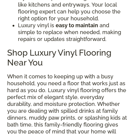
like kitchens and entryways. Your local
flooring expert can help you choose the
right option for your household.
Luxury vinyl is
easy to maintain
and
simple to replace when needed, making
repairs or updates straightforward.
Shop Luxury Vinyl Flooring
Near You
When it comes to keeping up with a busy
household, you need a floor that works just as
hard as you do. Luxury vinyl flooring offers the
perfect mix of elegant style, everyday
durability, and moisture protection. Whether
you are dealing with spilled drinks at family
dinners, muddy paw prints, or splashing kids at
bath time, this family-friendly flooring gives
you the peace of mind that your home will