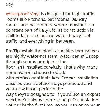
day.
Waterproof Vinyl
is designed for high-traffic
rooms like kitchens, bathrooms, laundry
rooms, and basements, where moisture is a
constant part of daily life. Its construction is
built to take on standing water, heavy foot
traffic, and everything in between.
Pro Tip:
While the planks and tiles themselves
are highly water-resistant, water can still seep
through seams or edges if the
floor isn't installed carefully. That's why many
homeowners choose to work
with professional installers. Proper installation
ensures your subfloor stays protected and
your new floors perform the
way they're designed to. If you'd like an expert
hand, we're always here to help. Our installers
get it right the first time, so you can enjoy your