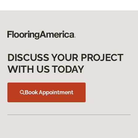
DISCUSS YOUR PROJECT
WITH US TODAY
Book Appointment