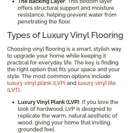
The Backing Layer
: This bottom layer
offers structural support and moisture
resistance, helping prevent water from
penetrating the floor.
Types of Luxury Vinyl Flooring
Choosing vinyl flooring is a smart, stylish way
to upgrade your home while keeping it
practical for everyday life. The key is finding
the right option that fits your space and your
style. The most common options include
luxury vinyl plank (LVP)
and
luxury vinyl tile
(LVT)
.
Luxury Vinyl Plank (LVP)
: If you love the
look of hardwood, LVP is designed to
replicate the warm, natural aesthetic of
wood, giving your home that inviting,
grounded feel.