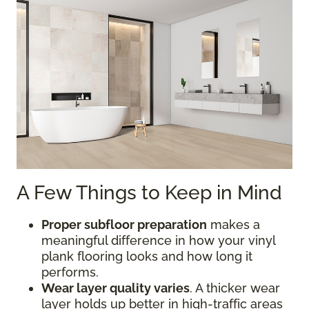
A Few Things to Keep in Mind
Proper subfloor preparation
makes a
meaningful difference in how your vinyl
plank flooring looks and how long it
performs.
Wear layer quality varies
. A thicker wear
layer holds up better in high-traffic areas